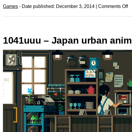
Games
- Date published: December 3, 2014 |
Comments Off
1041uuu – Japan urban anim