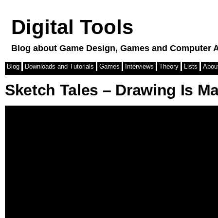
Digital Tools
Blog about Game Design, Games and Computer A
Blog
Downloads and Tutorials
Games
Interviews
Theory
Lists
Abou
Sketch Tales – Drawing Is M