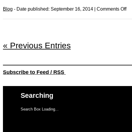
Blog
- Date published: September 16, 2014 |
Comments Off
« Previous Entries
Subscribe to Feed / RSS
Searching
Search Box Loading...