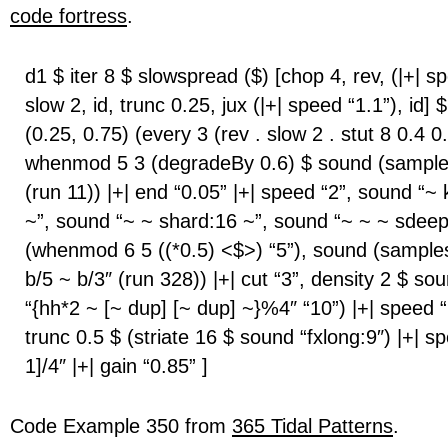
code fortress
.
d1 $ iter 8 $ slowspread ($) [chop 4, rev, (|+| sp
slow 2, id, trunc 0.25, jux (|+| speed “1.1”), id] $
(0.25, 0.75) (every 3 (rev . slow 2 . stut 8 0.4 0
whenmod 5 3 (degradeBy 0.6) $ sound (sample
(run 11)) |+| end “0.05” |+| speed “2”, sound “~
~”, sound “~ ~ shard:16 ~”, sound “~ ~ ~ sdeep
(whenmod 6 5 ((*0.5) <$>) “5”), sound (samples
b/5 ~ b/3″ (run 328)) |+| cut “3”, density 2 $ s
“{hh*2 ~ [~ dup] [~ dup] ~}%4″ “10”) |+| speed “
trunc 0.5 $ (striate 16 $ sound “fxlong:9″) |+| s
1]/4″ |+| gain “0.85” ]
Code Example 350 from
365 Tidal Patterns
.