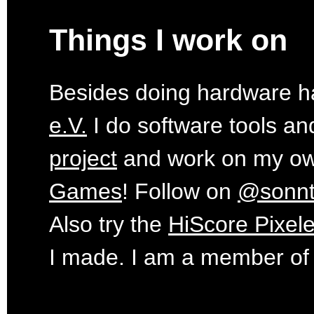
Things I work on
Besides doing hardware ha
e.V.
I do software tools an
project
and work on my o
Games
! Follow on
@sonn
Also try the
HiScore Pixele
I made. I am a member of