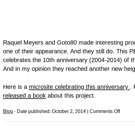
Raquel Meyers and Goto80 made interesting pro
one of their appearance. And they still do. This 
celebrates the 10th anniversary (2004-2014) of thi
And in my opinion they reached another new height
Here is a
microsite celebrating this anniversary
.
released a book
about this project.
Blog
- Date published: October 2, 2014 |
Comments Off