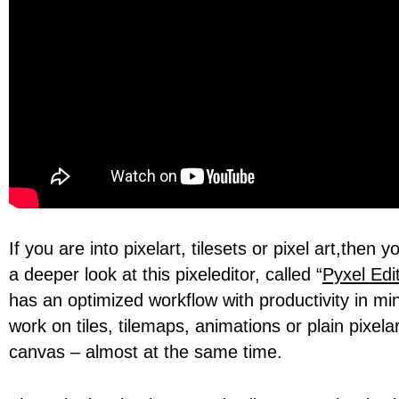
If you are into pixelart, tilesets or pixel art,then 
a deeper look at this pixeleditor, called “
Pyxel Edi
has an optimized workflow with productivity in mi
work on tiles, tilemaps, animations or plain pixel
canvas – almost at the same time.