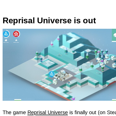
Reprisal Universe is out
The game
Reprisal Universe
is finally out (on S