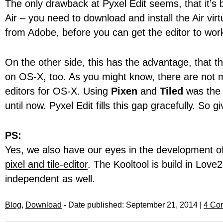
The only drawback at Pyxel Edit seems, that it’s 
Air – you need to download and install the Air vir
from Adobe, before you can get the editor to wor
On the other side, this has the advantage, that th
on OS-X, too. As you might know, there are not 
editors for OS-X. Using
Pixen
and
Tiled
was the 
until now. Pyxel Edit fills this gap gracefully. So giv
PS:
Yes, we also have our eyes in the development o
pixel and tile-editor
. The Kooltool is build in Love
independent as well.
Blog
,
Download
- Date published: September 21, 2014 |
4 Co