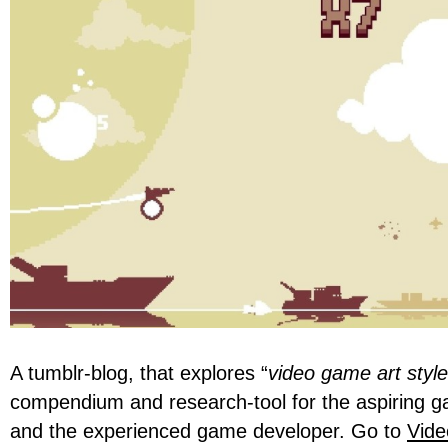
A tumblr-blog, that explores “
video game art styl
compendium and research-tool for the aspiring 
and the experienced game developer. Go to
Vide