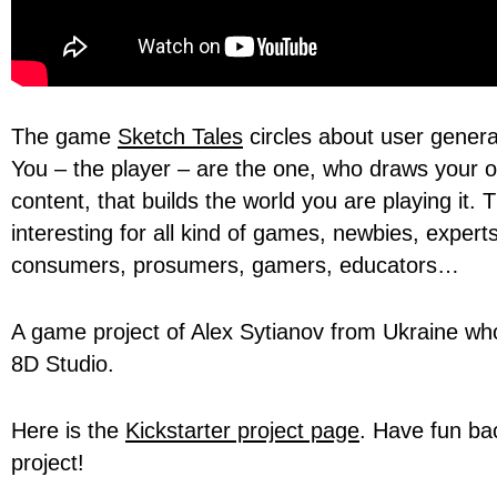
The game
Sketch Tales
circles about user genera
You – the player – are the one, who draws your
content, that builds the world you are playing it. 
interesting for all kind of games, newbies, expert
consumers, prosumers, gamers, educators…
A game project of Alex Sytianov from Ukraine w
8D Studio.
Here is the
Kickstarter project page
. Have fun bac
project!