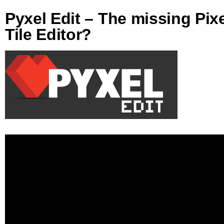
Pyxel Edit – The missing Pix
Tile Editor?