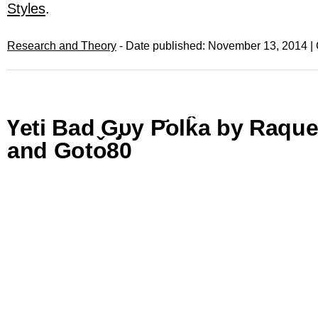
Styles
.
Research and Theory
- Date published: November 13, 2014 |
Үеtі Βаd ̬Ԍ̡᷂υу Р҃οlk̂a by Raqu
and Goto80