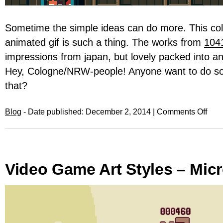
Sometime the simple ideas can do more. This coll
animated gif is such a thing. The works from
104
impressions from japan, but lovely packed into an
Hey, Cologne/NRW-people! Anyone want to do so
that?
Blog
- Date published: December 2, 2014 |
Comments Off
Video Game Art Styles – Mic