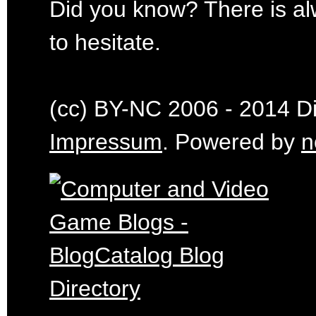
Did you know? There is al
to hesitate.
(cc) BY-NC 2006 - 2014 Dig
Impressum
. Powered by
n