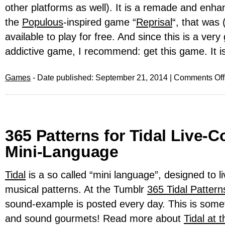
other platforms as well). It is a remade and enha
the
Populous
-inspired game “
Reprisal
“, that was (
available to play for free. And since this is a ver
addictive game, I recommend: get this game. It i
Games
- Date published: September 21, 2014 |
Comments Off
365 Patterns for Tidal Live-
Mini-Language
Tidal
is a so called “mini language”, designed to l
musical patterns. At the Tumblr
365 Tidal Pattern
sound-example is posted every day. This is some
and sound gourmets! Read more about
Tidal at 