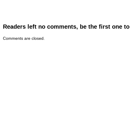
Readers left no comments, be the first one to
Comments are closed.