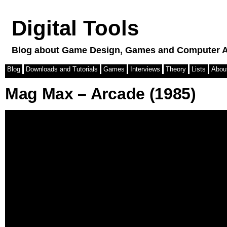
Digital Tools
Blog about Game Design, Games and Computer A
Blog
Downloads and Tutorials
Games
Interviews
Theory
Lists
Abou
Mag Max – Arcade (1985)