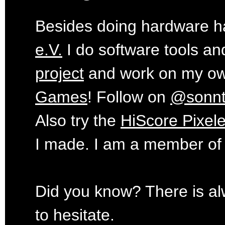
Besides doing hardware ha
e.V.
I do software tools an
project
and work on my o
Games
! Follow on
@sonn
Also try the
HiScore Pixele
I made. I am a member of
Did you know? There is al
to hesitate.