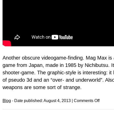
Another obscure videogame-finding. Mag Max is
game from Japan, made in 1985 by Nichibutsu. It’
shooter-game. The graphic-style is interesting: i
of pseudo 3d and an “over- and underworld”. Al
weapons are some sort of strange.
Blog
- Date published: August 4, 2013 |
Comments Off