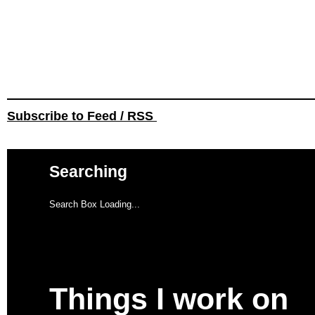
Subscribe to Feed / RSS
Searching
Search Box Loading...
Things I work on