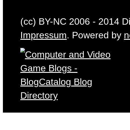
(cc) BY-NC 2006 - 2014 Dig
Impressum
. Powered by
n