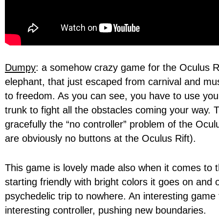
Dumpy
: a somehow crazy game for the Oculus Ri
elephant, that just escaped from carnival and mu
to freedom. As you can see, you have to use you
trunk to fight all the obstacles coming your way. 
gracefully the “no controller” problem of the Ocul
are obviously no buttons at the Oculus Rift).
This game is lovely made also when it comes to th
starting friendly with bright colors it goes on and
psychedelic trip to nowhere. An interesting game 
interesting controller, pushing new boundaries.