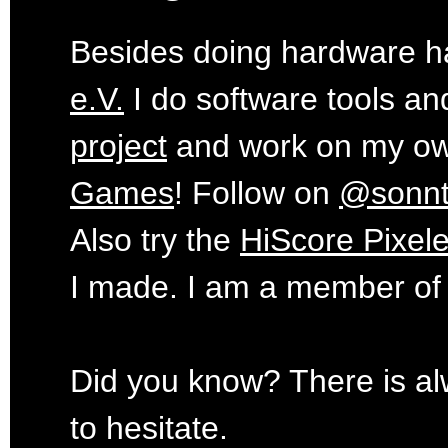
Besides doing hardware ha
e.V.
I do software tools an
project
and work on my o
Games
! Follow on
@sonn
Also try the
HiScore Pixele
I made. I am a member of
Did you know? There is al
to hesitate.