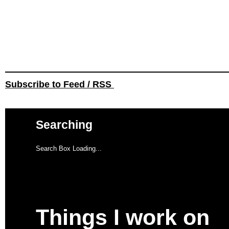
Subscribe to Feed / RSS
Searching
Search Box Loading...
Things I work on