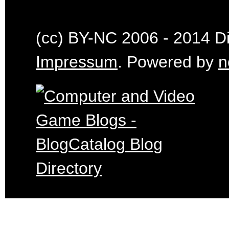
(cc) BY-NC 2006 - 2014 Dig
Impressum
. Powered by
n