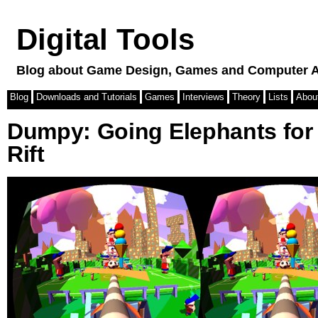
Digital Tools
Blog about Game Design, Games and Computer A
Blog
Downloads and Tutorials
Games
Interviews
Theory
Lists
Abou
Dumpy: Going Elephants for
Rift