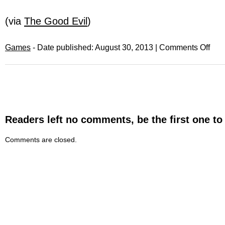
(via
The Good Evil
)
Games
- Date published: August 30, 2013 |
Comments Off
Readers left no comments, be the first one to
Comments are closed.