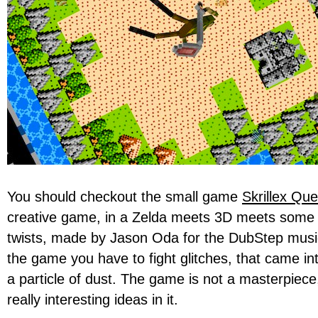
You should checkout the small game
Skrillex Que
creative game, in a Zelda meets 3D meets some i
twists, made by Jason Oda for the DubStep musici
the game you have to fight glitches, that came int
a particle of dust. The game is not a masterpiec
really interesting ideas in it.