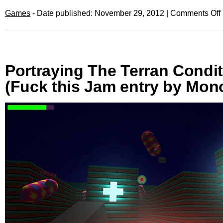
Games
- Date published: November 29, 2012 |
Comments Off
Portraying The Terran Condi
(Fuck this Jam entry by Mo