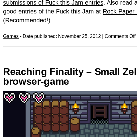
submissions of Fuck this Jam entries
. Also read 
good entries of the Fuck this Jam at
Rock Paper
(Recommended!).
Games
- Date published: November 25, 2012 |
Comments Off
Reaching Finality – Small Zel
browser-game