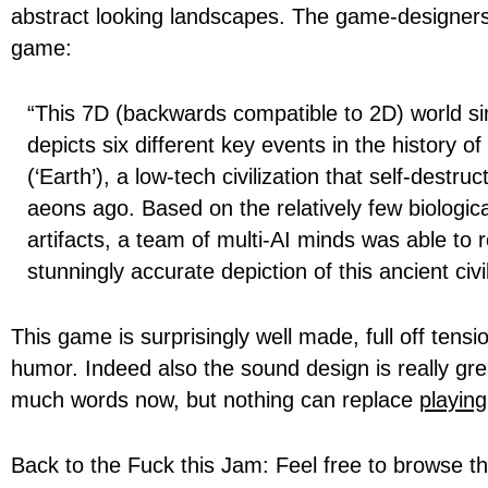
abstract looking landscapes. The game-designers
game:
“This 7D (backwards compatible to 2D) world si
depicts six different key events in the history of
(‘Earth’), a low-tech civilization that self-destru
aeons ago. Based on the relatively few biologica
artifacts, a team of multi-AI minds was able to 
stunningly accurate depiction of this ancient civil
This game is surprisingly well made, full off tens
humor. Indeed also the sound design is really gre
much words now, but nothing can replace
playing
Back to the Fuck this Jam: Feel free to browse t