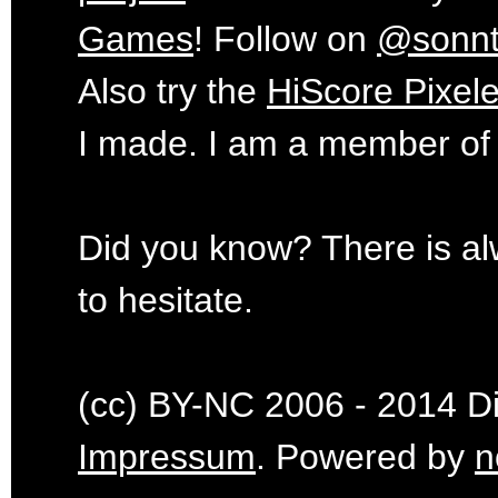
Games
! Follow on
@sonn
Also try the
HiScore Pixele
I made. I am a member of
Did you know? There is al
to hesitate.
(cc) BY-NC 2006 - 2014 Dig
Impressum
. Powered by
n