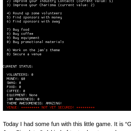
Today I had some fun with this little game. It is 