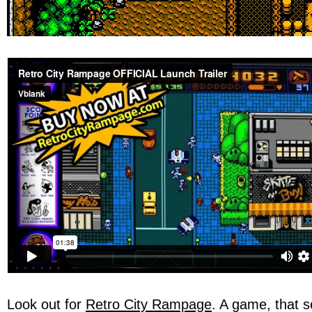
Look out for
Retro City Rampage
. A game, that 