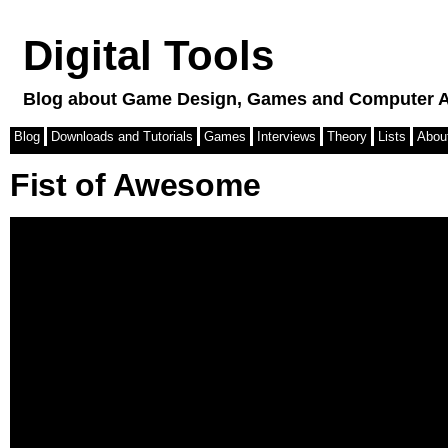
Digital Tools
Blog about Game Design, Games and Computer A
Blog
Downloads and Tutorials
Games
Interviews
Theory
Lists
Abou
Fist of Awesome