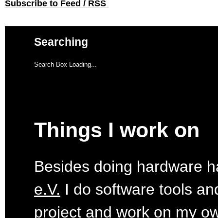
Subscribe to Feed / RSS
Searching
Search Box Loading...
Things I work on
Besides doing hardware ha
e.V.
I do software tools an
project
and work on my o