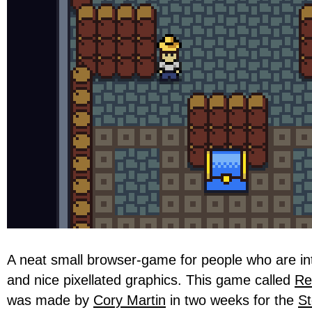
A neat small browser-game for people who are in
and nice pixellated graphics. This game called
Re
was made by
Cory Martin
in two weeks for the
St