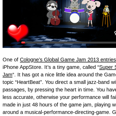
One of
Cologne’s Global Game Jam 2013 entries
iPhone AppStore. It’s a tiny game, called “
Super 
Jam
“. It has got a nice little idea around the G
topic “HeartBeat”. You direct a small jazz-band wi
passages, by pressing the heart in time. You hav
less accurate, otherwise your performance will fai
made in just 48 hours of the game jam, playing wi
around a musical-performance-directing-game. G