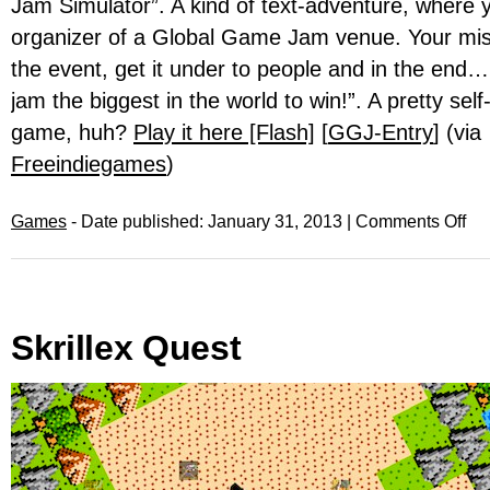
Jam Simulator”. A kind of text-adventure, where 
organizer of a Global Game Jam venue. Your miss
the event, get it under to people and in the end
jam the biggest in the world to win!”. A pretty self-
game, huh?
Play it here [Flash]
[
GGJ-Entry
] (via
Freeindiegames
)
Games
- Date published: January 31, 2013 |
Comments Off
Skrillex Quest