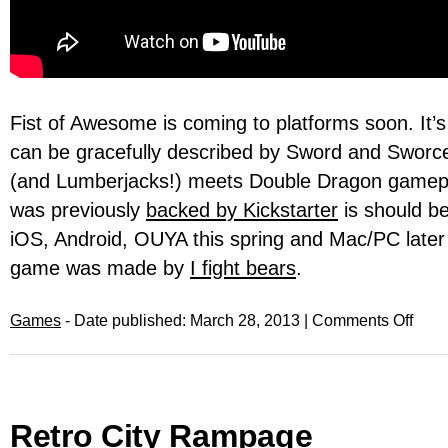
Fist of Awesome is coming to platforms soon. It’
can be gracefully described by Sword and Sworce
(and Lumberjacks!) meets Double Dragon gamep
was previously
backed by Kickstarter
is should be
iOS, Android, OUYA this spring and Mac/PC later 
game was made by
I fight bears
.
Games
- Date published: March 28, 2013 |
Comments Off
Retro City Rampage