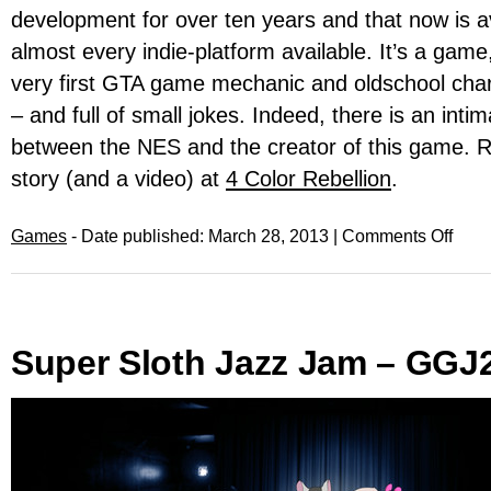
development for over ten years and that now is av
almost every indie-platform available. It’s a game
very first GTA game mechanic and oldschool ch
– and full of small jokes. Indeed, there is an intim
between the NES and the creator of this game. 
story (and a video) at
4 Color Rebellion
.
Games
- Date published: March 28, 2013 |
Comments Off
Super Sloth Jazz Jam – GGJ