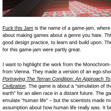
Fuck this Jam
is the name of a game-jam, where t
about making games about a genre you hate. Thi
good design practice, to learn and build upon. T
for this game-jam were partly great.
I want to highlight the work from the Monochrom-a
from Vienna. They made a version of an ego-shoo
Portraying The Terran Condition: An Approach To
Civilization
. The game is about a “simulation of 
earth” for an alien race in a distant future. The g
emulate “human life” – but the scientists made 
assumption about how human life really was. It b