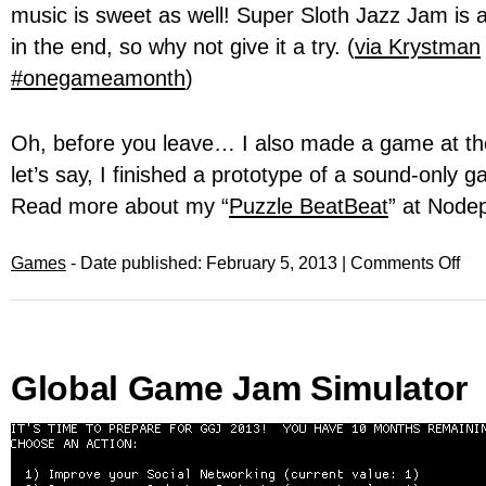
music is sweet as well! Super Sloth Jazz Jam is av
in the end, so why not give it a try. (
via Krystman
#onegameamonth
)
Oh, before you leave… I also made a game at t
let’s say, I finished a prototype of a sound-only
Read more about my “
Puzzle BeatBeat
” at Node
Games
- Date published: February 5, 2013 |
Comments Off
Global Game Jam Simulator