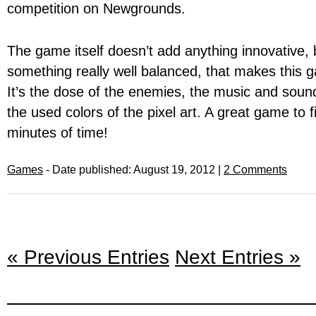
competition on Newgrounds.
The game itself doesn’t add anything innovative, b
something really well balanced, that makes this g
It’s the dose of the enemies, the music and soun
the used colors of the pixel art. A great game to 
minutes of time!
Games
- Date published: August 19, 2012 |
2 Comments
« Previous Entries
Next Entries »