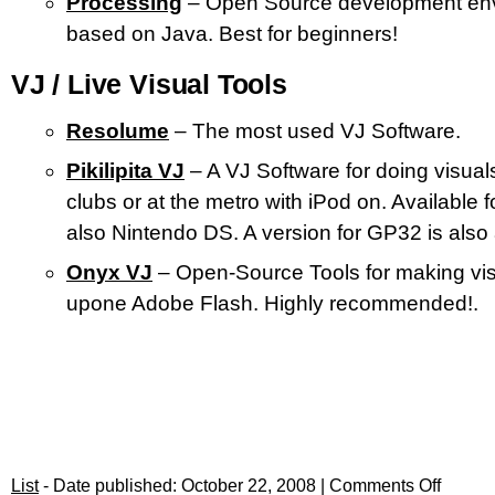
Processing
– Open Source development en
based on Java. Best for beginners!
VJ / Live Visual Tools
Resolume
– The most used VJ Software.
Pikilipita VJ
– A VJ Software for doing visuals
clubs or at the metro with iPod on. Available 
also Nintendo DS. A version for GP32 is also 
Onyx VJ
– Open-Source Tools for making vi
upone Adobe Flash. Highly recommended!.
List
- Date published: October 22, 2008 |
Comments Off