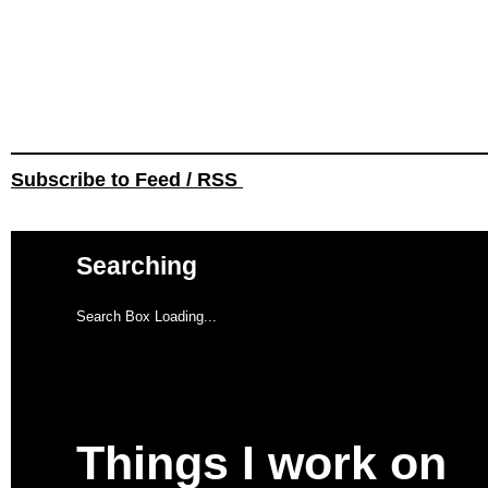
Subscribe to Feed / RSS
Searching
Search Box Loading...
Things I work on