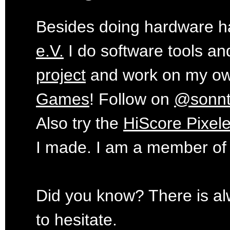
Besides doing hardware ha
e.V.
I do software tools an
project
and work on my o
Games
! Follow on
@sonn
Also try the
HiScore Pixele
I made. I am a member of
Did you know? There is al
to hesitate.