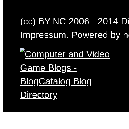
(cc) BY-NC 2006 - 2014 Dig
Impressum
. Powered by
n