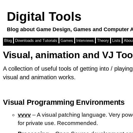
Digital Tools
Blog about Game Design, Games and Computer A
Blog
Downloads and Tutorials
Games
Interviews
Theory
Lists
Abou
Visual, animation and VJ Too
A collection of useful tools of getting into / playin
visual and animation works.
Visual Programming Environments
vvvv
– A visual patching language. Very powe
for private use. Recommended.