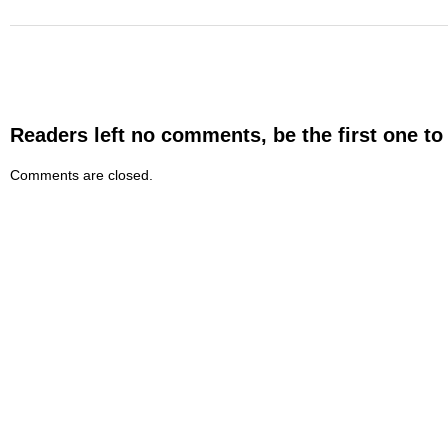
Readers left no comments, be the first one to
Comments are closed.